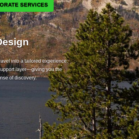
PORATE SERVICES
tination Tours — Private Tou
Design
avel into a tailored experience.
support layer—giving you the
ense of discovery.