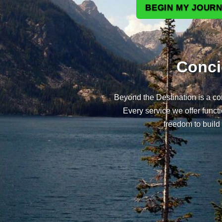
BEGIN MY JOURN
Conci
Beyond the Destination is a con
Every service we offer func
freedom to build 