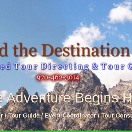
 Adventure Begins 
or / Tour Guide / Event Coordinator / Tour Consu