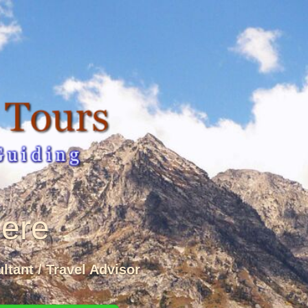
Here
ltant / Travel Advisor