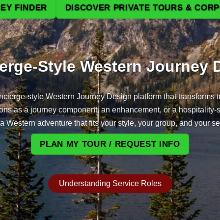
EY FINDER
DISCOVER PRIVATE TOURS & COR
Beyond the Des
erge‑Style Western Journey 
cierge‑style Western Journey Design platform that transforms tr
tions as a journey component, an enhancement, or a hospitality‑
a Western adventure that fits your style, your group, and your s
PLAN MY TOUR / REQUEST INFO
Understanding Service Roles