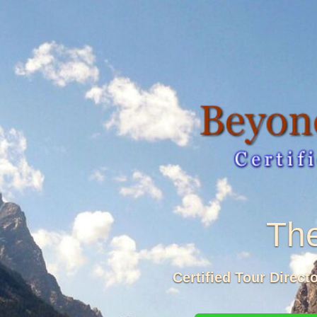
The
Certified Tour Direct