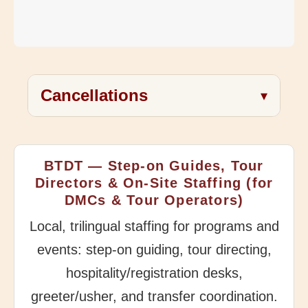
Cancellations
▾
BTDT — Step-on Guides, Tour
Directors & On-Site Staffing (for
DMCs & Tour Operators)
Local, trilingual staffing for programs and
events: step-on guiding, tour directing,
hospitality/registration desks,
greeter/usher, and transfer coordination.