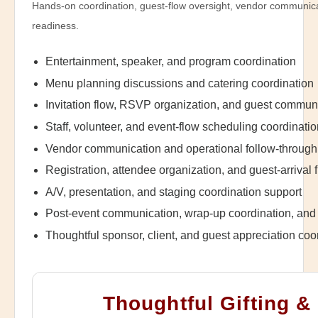
Hands-on coordination, guest-flow oversight, vendor communica
readiness.
Entertainment, speaker, and program coordination
Menu planning discussions and catering coordination
Invitation flow, RSVP organization, and guest commun
Staff, volunteer, and event-flow scheduling coordinati
Vendor communication and operational follow-through
Registration, attendee organization, and guest-arrival 
A/V, presentation, and staging coordination support
Post-event communication, wrap-up coordination, and 
Thoughtful sponsor, client, and guest appreciation coo
Thoughtful Gifting &