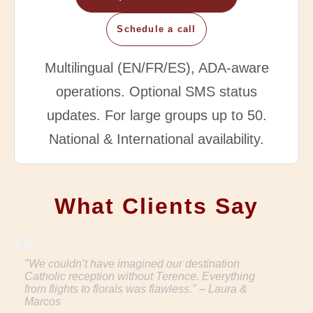
Schedule a call
Multilingual (EN/FR/ES), ADA-aware
operations. Optional SMS status
updates. For large groups up to 50.
National & International availability.
What Clients Say
"We couldn’t have imagined our destination
Catholic reception without Terence. Everything
from flights to florals was flawless." – Laura &
Marcos