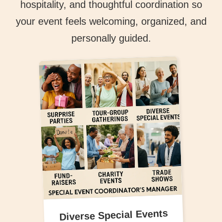
hospitality, and thoughtful coordination so
your event feels welcoming, organized, and
personally guided.
Diverse Special Events