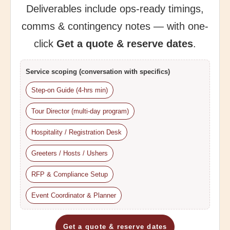
Deliverables include ops-ready timings,
comms & contingency notes — with one-
click
Get a quote & reserve dates
.
Service scoping (conversation with specifics)
Step-on Guide (4-hrs min)
Tour Director (multi-day program)
Hospitality / Registration Desk
Greeters / Hosts / Ushers
RFP & Compliance Setup
Event Coordinator & Planner
Get a quote & reserve dates