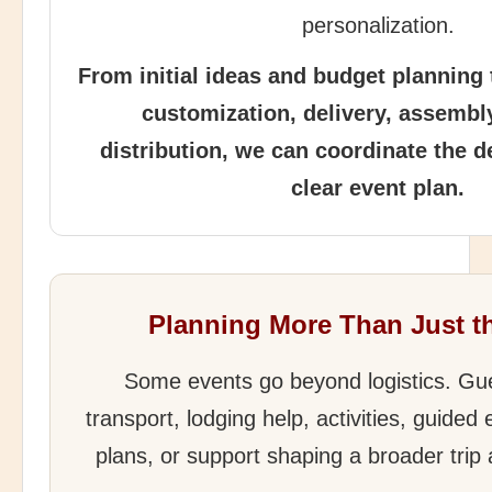
personalization.
From initial ideas and budget planning
customization, delivery, assembl
distribution, we can coordinate the d
clear event plan.
Planning More Than Just t
Some events go beyond logistics. G
transport, lodging help, activities, guided
plans, or support shaping a broader trip