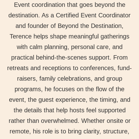
Event coordination that goes beyond the
destination. As a Certified Event Coordinator
and founder of Beyond the Destination,
Terence helps shape meaningful gatherings
with calm planning, personal care, and
practical behind-the-scenes support. From
retreats and receptions to conferences, fund-
raisers, family celebrations, and group
programs, he focuses on the flow of the
event, the guest experience, the timing, and
the details that help hosts feel supported
rather than overwhelmed. Whether onsite or
remote, his role is to bring clarity, structure,