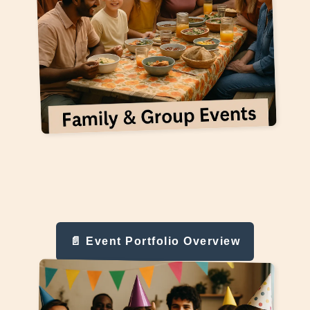
📄 Event Portfolio Overview