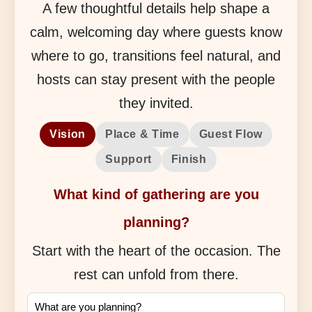
A few thoughtful details help shape a
calm, welcoming day where guests know
where to go, transitions feel natural, and
hosts can stay present with the people
they invited.
Vision
Place & Time
Guest Flow
Support
Finish
What kind of gathering are you
planning?
Start with the heart of the occasion. The
rest can unfold from there.