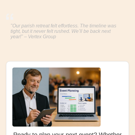
"Our parish retreat felt effortless. The timeline was
tight, but it never felt rushed. We’ll be back next
year!" – Vertex Group
Ready to plan your next event? Whether