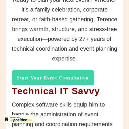
it’s a family celebration, corporate
retreat, or faith-based gathering, Terence
brings warmth, structure, and stress-free
execution—powered by 27+ years of
technical coordination and event planning
expertise.
Start Your Event Consultation
Technical IT Savvy
Complex software skills equip him to
handle the administration of event
planning and coordination requirements