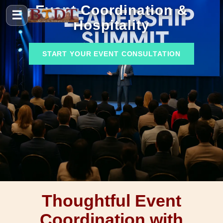
Event Coordination &
☰
Hospitality
START YOUR EVENT CONSULTATION
Thoughtful Event
Coordination with