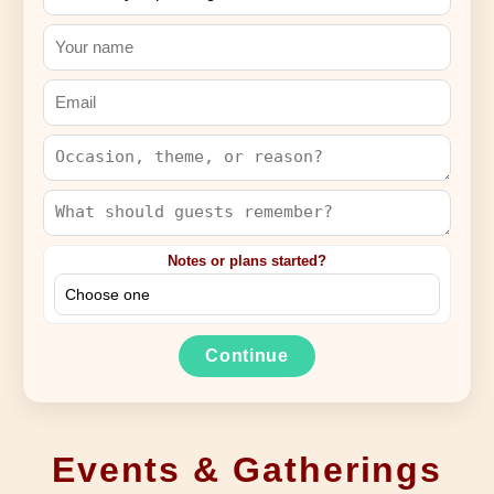
Notes or plans started?
Continue
Events & Gatherings