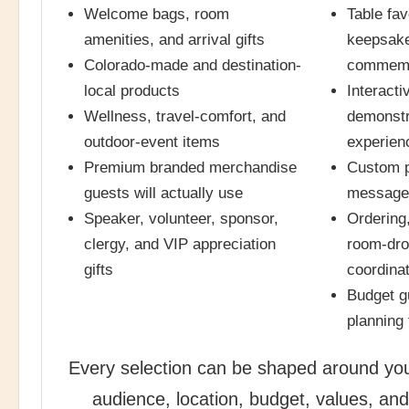
Welcome bags, room
Table fav
amenities, and arrival gifts
keepsake
Colorado-made and destination-
commemo
local products
Interacti
Wellness, travel-comfort, and
demonstr
outdoor-event items
experien
Premium branded merchandise
Custom p
guests will actually use
messages
Speaker, volunteer, sponsor,
Ordering,
clergy, and VIP appreciation
room-drop
gifts
coordina
Budget g
planning
Every selection can be shaped around you
audience, location, budget, values, and