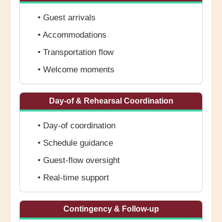
• Guest arrivals
• Accommodations
• Transportation flow
• Welcome moments
Day-of & Rehearsal Coordination
• Day-of coordination
• Schedule guidance
• Guest-flow oversight
• Real-time support
Contingency & Follow-up