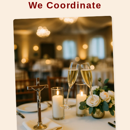
We Coordinate