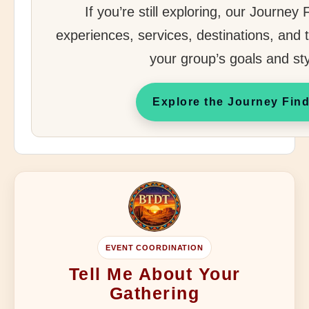
If you’re still exploring, our Journey
experiences, services, destinations, and tr
your group’s goals and sty
Explore the Journey Fin
EVENT COORDINATION
Tell Me About Your
Gathering