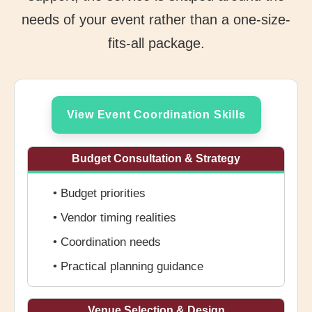
needs of your event rather than a one-size-
fits-all package.
View Event Coordination Skills
Budget Consultation & Strategy
• Budget priorities
• Vendor timing realities
• Coordination needs
• Practical planning guidance
Venue Selection & Design