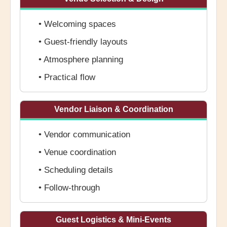
• Welcoming spaces
• Guest-friendly layouts
• Atmosphere planning
• Practical flow
Vendor Liaison & Coordination
• Vendor communication
• Venue coordination
• Scheduling details
• Follow-through
Guest Logistics & Mini-Events