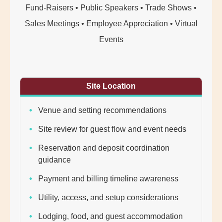
Fund-Raisers • Public Speakers • Trade Shows •
Sales Meetings • Employee Appreciation • Virtual
Events
Site Location
Venue and setting recommendations
Site review for guest flow and event needs
Reservation and deposit coordination
guidance
Payment and billing timeline awareness
Utility, access, and setup considerations
Lodging, food, and guest accommodation