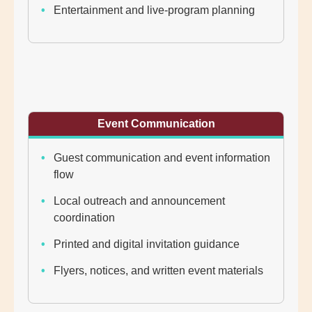
Entertainment and live-program planning
Event Communication
Guest communication and event information
flow
Local outreach and announcement
coordination
Printed and digital invitation guidance
Flyers, notices, and written event materials