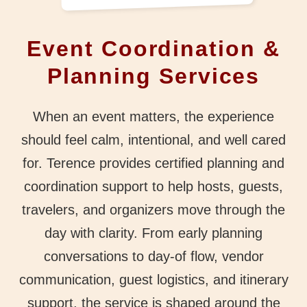
Event Coordination &
Planning Services
When an event matters, the experience
should feel calm, intentional, and well cared
for. Terence provides certified planning and
coordination support to help hosts, guests,
travelers, and organizers move through the
day with clarity. From early planning
conversations to day-of flow, vendor
communication, guest logistics, and itinerary
support, the service is shaped around the