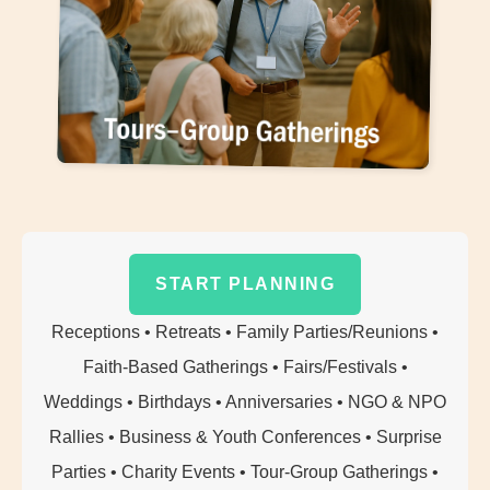
Additional Event Info
START PLANNING
Receptions • Retreats • Family Parties/Reunions •
Faith-Based Gatherings • Fairs/Festivals •
Weddings • Birthdays • Anniversaries • NGO & NPO
Rallies • Business & Youth Conferences • Surprise
Parties • Charity Events • Tour-Group Gatherings •