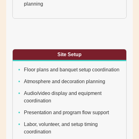
planning
Site Setup
Floor plans and banquet setup coordination
Atmosphere and decoration planning
Audio/video display and equipment
coordination
Presentation and program flow support
Labor, volunteer, and setup timing
coordination