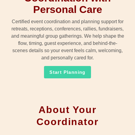
Personal Care
Certified event coordination and planning support for
retreats, receptions, conferences, rallies, fundraisers,
and meaningful group gatherings. We help shape the
flow, timing, guest experience, and behind-the-
scenes details so your event feels calm, welcoming,
and personally cared for.
Start Planning
About Your
Coordinator