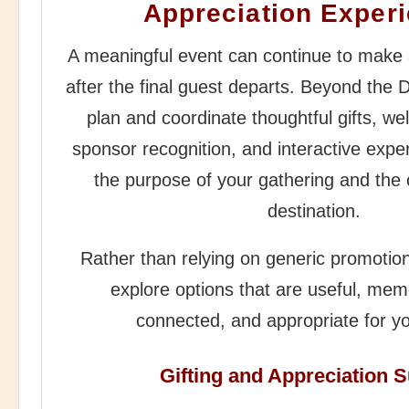
Appreciation Exper
A meaningful event can continue to make 
after the final guest departs. Beyond the 
plan and coordinate thoughtful gifts, w
sponsor recognition, and interactive exper
the purpose of your gathering and the 
destination.
Rather than relying on generic promotion
explore options that are useful, memo
connected, and appropriate for y
Gifting and Appreciation 