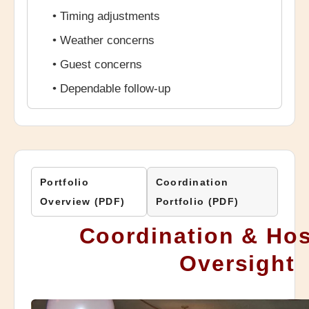
• Timing adjustments
• Weather concerns
• Guest concerns
• Dependable follow-up
Portfolio
Coordination
Overview (PDF)
Portfolio (PDF)
Coordination & Hos
Oversight